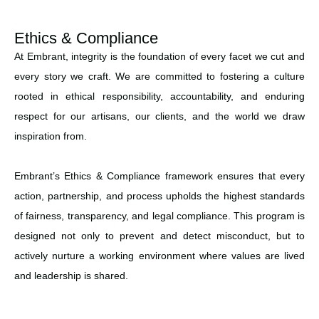
Ethics & Compliance
At Embrant, integrity is the foundation of every facet we cut and
every story we craft. We are committed to fostering a culture
rooted in ethical responsibility, accountability, and enduring
respect for our artisans, our clients, and the world we draw
inspiration from.
Embrant’s Ethics & Compliance framework ensures that every
action, partnership, and process upholds the highest standards
of fairness, transparency, and legal compliance. This program is
designed not only to prevent and detect misconduct, but to
actively nurture a working environment where values are lived
and leadership is shared.