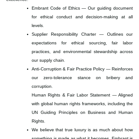
Embrant Code of Ethics — Our guiding document
for ethical conduct and decision-making at all
levels.
Supplier Responsibility Charter — Outlines our
expectations for ethical sourcing, fair labor
practices, and environmental stewardship across
our supply chain.
Anti-Corruption & Fair Practice Policy — Reinforces
our zero-tolerance stance on bribery and
corruption.
Human Rights & Fair Labor Statement — Aligned
with global human rights frameworks, including the
UN Guiding Principles on Business and Human
Rights.
We believe that true luxury is as much about how
something is made as what it becomes. Embrant is