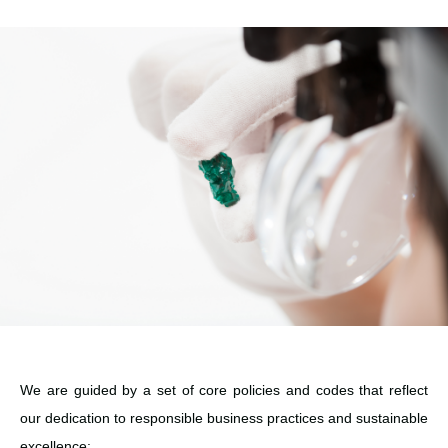
We are guided by a set of core policies and codes that reflect
our dedication to responsible business practices and sustainable
excellence: