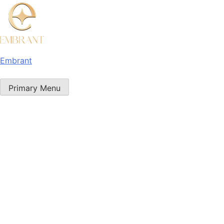
Embrant
Primary Menu