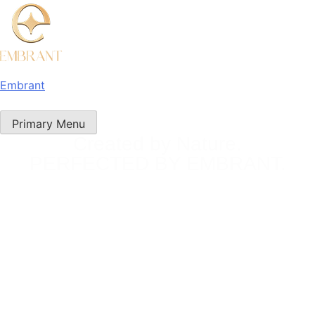
Embrant
Primary Menu
Created by Nature.
PERFECTED BY EMBRANT.