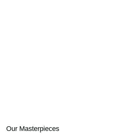
Our Masterpieces