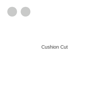
Cushion Cut
Our Collection Standards
Each Embrant emerald undergoes a rigorous selection process,
where only 0.1% of the world’s finest specimens earn their place
in our vault. These extraordinary gems represent the pinnacle
of: